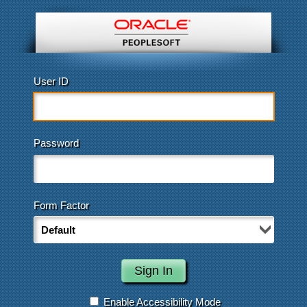
User ID
Password
Form Factor
Enable Accessibility Mode