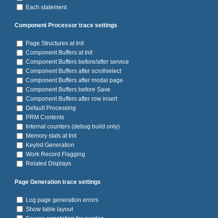
Each statement
Component Processor trace settings
Page Structures at Init
Component Buffers at Init
Component Buffers before/after service
Component Buffers after scrollselect
Component Buffers after modal page
Component Buffers before Save
Component Buffers after row insert
Default Processing
PRM Contents
Internal counters (debug build only)
Memory stats at Init
Keylist Generation
Work Record Flagging
Related Displays
Page Generation trace settings
Log page generation errors
Show table layout