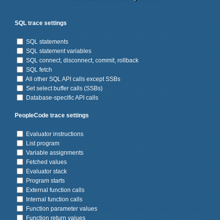
SQL trace settings
SQL statements
SQL statement variables
SQL connect, disconnect, commit, rollback
SQL fetch
All other SQL API calls except SSBs
Set select buffer calls (SSBs)
Database-specific API calls
PeopleCode trace settings
Evaluator instructions
List program
Variable assignments
Fetched values
Evaluator stack
Program starts
External function calls
Internal function calls
Function parameter values
Function return values